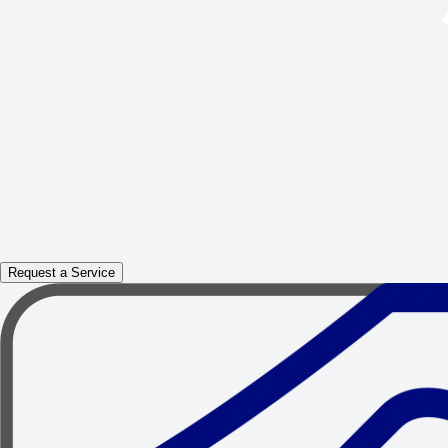
Request a Service