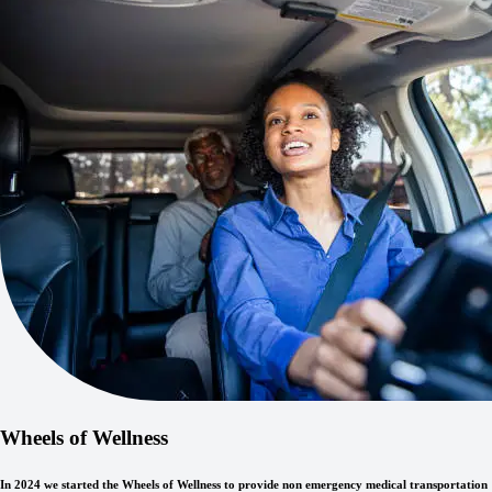
Wheels of Wellness
In 2024 we started the Wheels of Wellness to provide non emergency medical transportation