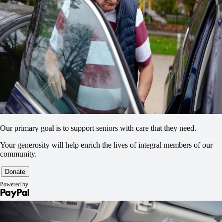
Our primary goal is to support seniors with care that they need.
Your generosity will help enrich the lives of integral members of our
community.
Powered by