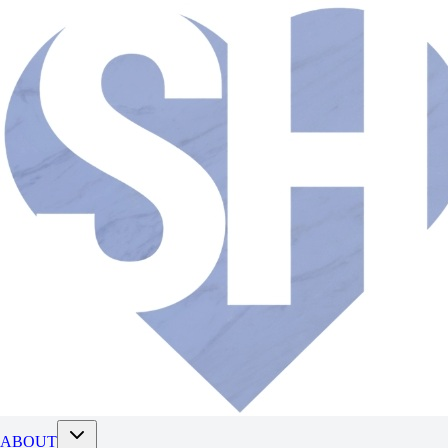
ABOUT