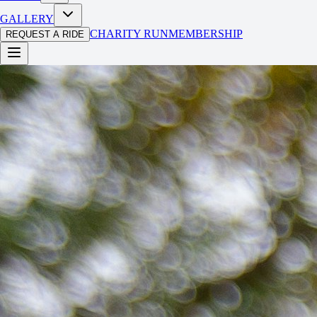
GALLERY
CHARITY RUN
MEMBERSHIP
REQUEST A RIDE