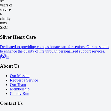
5+
years of
service
6
charity
runs
SRC
Silver Heart Care
Dedicated to providing compassionate care for seniors. Our mission is
to enhance the quality of life through personalized support services.
f
in
About Us
Our Mission
Request a Service
Our Team
Membership
Charity Run
Contact Us