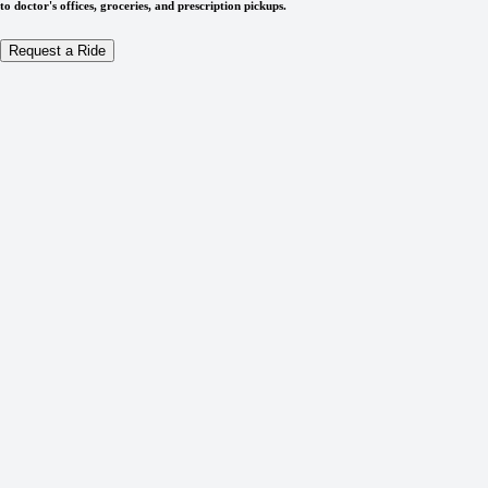
to doctor's offices, groceries, and prescription pickups.
Request a Ride