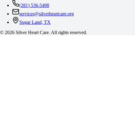
(281) 536-5498
services@silverheartcare.org
Sugar Land, TX
©
2026
Silver Heart Care. All rights reserved.