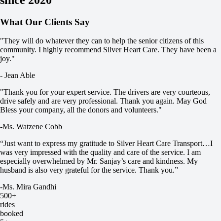
What Our Clients Say
"They will do whatever they can to help the senior citizens of this
community. I highly recommend Silver Heart Care. ​They have been a
joy."
- Jean Able
"Thank you for your expert service. The drivers are very courteous,
drive safely and are very professional. Thank you again. May God
Bless your company, all the donors and volunteers."
-Ms. Watzene Cobb
“Just want to express my gratitude to Silver Heart Care Transport…I
was very impressed with the quality and care of the service. I am
especially overwhelmed by Mr. Sanjay’s care and kindness. My
husband is also very grateful for the service. Thank you.”
-Ms. Mira Gandhi
500+
rides
booked