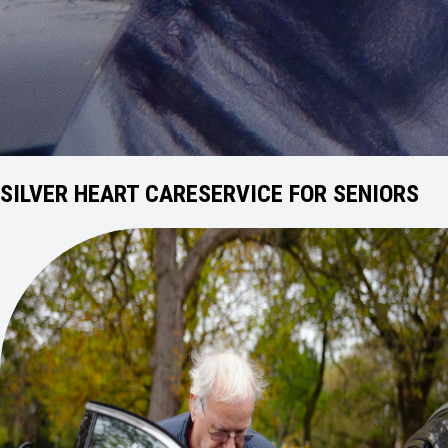
SILVER HEART CARE
SERVICE FOR SENIORS