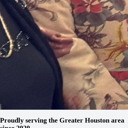
Proudly serving the Greater Houston area
since 2020